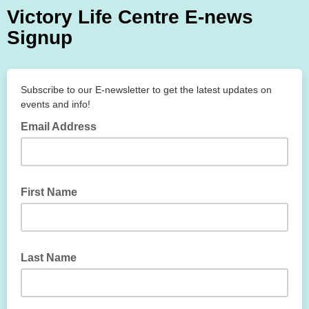
Victory Life Centre E-news
Signup
Subscribe to our E-newsletter to get the latest updates on
events and info!
Email Address
First Name
Last Name